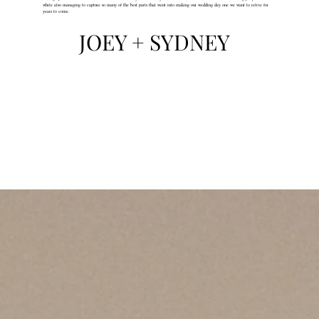
while also managing to capture so many of the best parts that went into making our wedding day one we want to relive for
years to come.
JOEY + SYDNEY