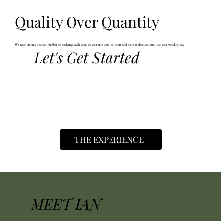
Quality Over Quantity
We take on only a select number of weddings each year, so your film gets the heart and focus it deserves, just like your wedding day.
Let's Get Started
THE EXPERIENCE
MEET IAN