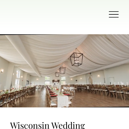
Wisconsin Wedding