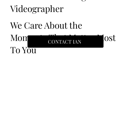
Videographer
We Care About the
Moments That Matter Most
CONTACT IAN
To You