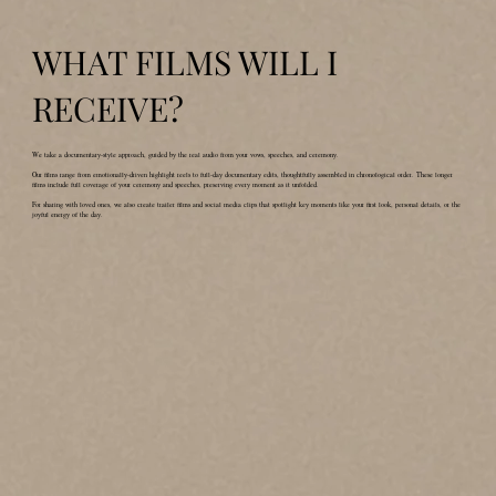
WHAT FILMS WILL I
RECEIVE?
We take a documentary-style approach, guided by the real audio from your vows, speeches, and ceremony.
Our films range from emotionally-driven highlight reels to full-day documentary edits, thoughtfully assembled in chronological order. These longer
films include full coverage of your ceremony and speeches, preserving every moment as it unfolded.
For sharing with loved ones, we also create trailer films and social media clips that spotlight key moments like your first look, personal details, or the
joyful energy of the day.