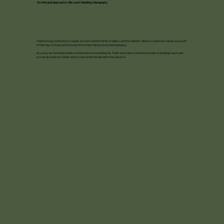
An Artisanal Approach to Wisconsin Wedding Videography
I feel a strong connection to couples who are rooted in family, tradition, and the midwest. When a couple truly values every part
of their day, it shows and those are the stories that become a lasting legacy.
As a stay-at-home dad, family is at the heart of everything I do. That’s why I take on a limited number of weddings each year
so I can give both my clients and my own family the attention they deserve.