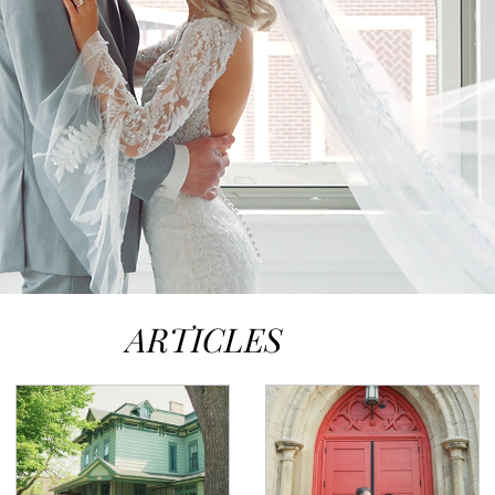
ARTICLES