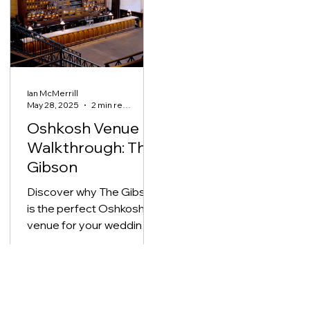
reception reveal, their
day was a perfect blend
of simplicity and
elegance, ideal inspirati
for couples planning a
Ian McMerrill
meaningful small
May 28, 2025
2 min read
wedding.
Oshkosh Venue
Walkthrough: The
Gibson
Discover why The Gibson
is the perfect Oshkosh
venue for your wedding
day featuring an all-in-one
location, downtown
convenience, and
timeless style.