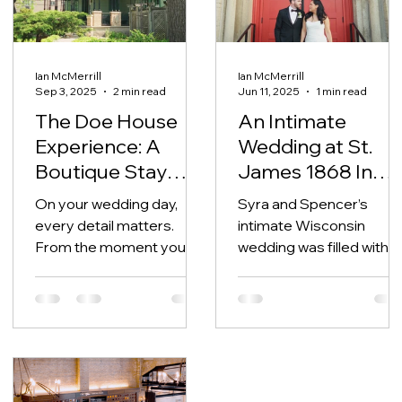
Ian McMerrill
Ian McMerrill
Sep 3, 2025
2 min read
Jun 11, 2025
1 min read
The Doe House
An Intimate
Experience: A
Wedding at St.
Boutique Stay
James 1868 In
Every Oshkosh
Milwaukee
On your wedding day,
Syra and Spencer’s
Bride Deserves
every detail matters.
intimate Wisconsin
From the moment you
wedding was filled with
wake up to the walk down
intentional details,
the aisle, you deserve to
heartfelt family
feel calm, cared for,...
moments, and beautifull
curated design by Just
Magic Events. With their
siblings in the wedding
party and a private