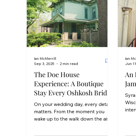
Ian McMerrill
Ian Mc
Sep 3, 2025
2 min read
Jun 11
The Doe House
An 
Experience: A Boutique
Jam
Stay Every Oshkosh Bride
Syra
Deserves
Wisc
On your wedding day, every detail
inten
matters. From the moment you
mome
wake up to the walk down the aisle,
desi
you deserve to feel calm, cared
thei
for,...