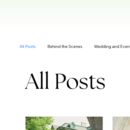
All Posts
Behind the Scenes
Wedding and Even
All Posts