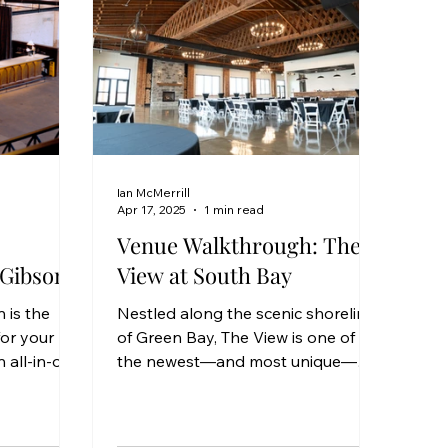
Ian McMerrill
Apr 17, 2025
1 min read
Venue Walkthrough: The
 Gibson
View at South Bay
 is the
Nestled along the scenic shoreline
or your
of Green Bay, The View is one of
 all-in-one
the newest—and most unique—
venience,
wedding venues to arrive in the
area. With its industrial-chic charm,
welcoming layout, and unbeatable