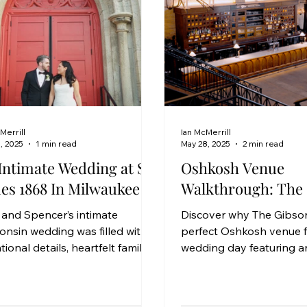
Merrill
Ian McMerrill
, 2025
1 min read
May 28, 2025
2 min read
Intimate Wedding at St.
Oshkosh Venue
es 1868 In Milwaukee
Walkthrough: The
 and Spencer’s intimate
Discover why The Gibson
onsin wedding was filled with
perfect Oshkosh venue f
tional details, heartfelt family
wedding day featuring an
nts, and beautifully curated
location, downtown con
gn by Just Magic Events. With
and timeless style.
r siblings in the wedding party