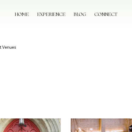
HOME
EXPERIENCE
BLOG
CONNECT
t Venues